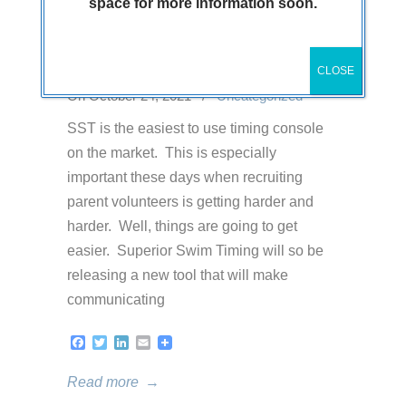
space for more information soon.
SST Keeps Getting
Easier
CLOSE
On October 24, 2021
/
Uncategorized
SST is the easiest to use timing console
on the market. This is especially
important these days when recruiting
parent volunteers is getting harder and
harder. Well, things are going to get
easier. Superior Swim Timing will so be
releasing a new tool that will make
communicating
Facebook
Twitter
LinkedIn
Email
Read more
→