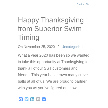
Back to Top
Happy Thanksgiving
from Superior Swim
Timing
On November 25, 2020
/
Uncategorized
What a year 2020 has been so we wanted
to take this opportunity at Thanksgiving to
thank all of our SST customers and
friends. This year has thrown many curve
balls at all of us. We are proud to partner
with you as you’ve figured out how
Facebook
Twitter
LinkedIn
Email