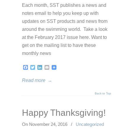
Each month, SST publishes a news and
notes email to help you keep up with
updates on SST products and news from
around the swimming world. Take a look
at the February 2017 issue here. Want to
get on the mailing list to have these
monthly news
Facebook
Twitter
LinkedIn
Email
Read more
→
Back to Top
Happy Thanksgiving!
On November 24, 2016
/
Uncategorized