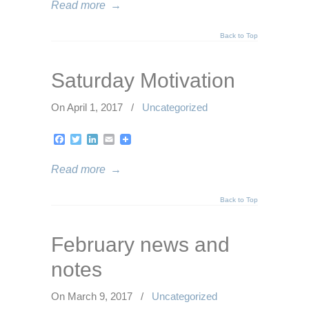
Read more
→
Back to Top
Saturday Motivation
On April 1, 2017
/
Uncategorized
Facebook
Twitter
LinkedIn
Email
Read more
→
Back to Top
February news and
notes
On March 9, 2017
/
Uncategorized