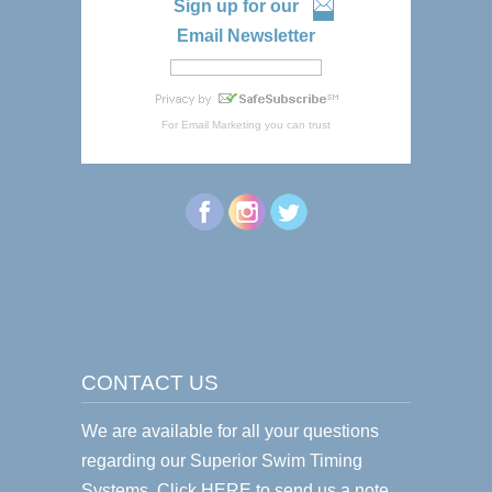
Sign up for our
Email Newsletter
For
Email Marketing
you can trust
CONTACT US
We are available for all your questions
regarding our Superior Swim Timing
Systems.
Click HERE
to send us a note.