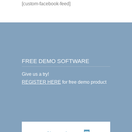
[custom-facebook-feed]
FREE DEMO SOFTWARE
Give us a try!
REGISTER HERE
for free demo product