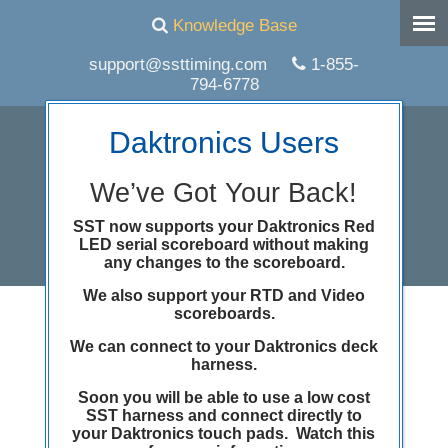
Knowledge Base
support@ssttiming.com
1-855-
794-6778
Daktronics Users
We’ve Got Your Back!
SST now supports your Daktronics Red
LED serial scoreboard without making
any changes to the scoreboard.
We also support your RTD and Video
scoreboards.
Archive for the
We can connect to your Daktronics deck
Uncategorized
Category
harness.
Soon you will be able to use a low cost
SST harness and connect directly to
your Daktronics touch pads. Watch this