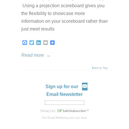
Using a projection scoreboard gives you
the flexibility to showcase more
information on your scoreboard rather than
just meet results
Facebook
Twitter
LinkedIn
Email
Read more
→
Back to Top
Sign up for our
Email Newsletter
For
Email Marketing
you can trust