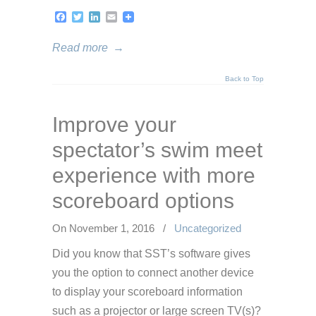
Facebook
Twitter
LinkedIn
Email
Read more
→
Back to Top
Improve your
spectator’s swim meet
experience with more
scoreboard options
On November 1, 2016
/
Uncategorized
Did you know that SST’s software gives
you the option to connect another device
to display your scoreboard information
such as a projector or large screen TV(s)?