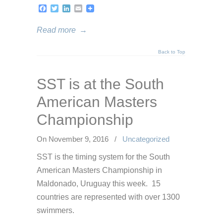
Facebook
Twitter
LinkedIn
Email
Read more
→
Back to Top
SST is at the South
American Masters
Championship
On November 9, 2016
/
Uncategorized
SST is the timing system for the South
American Masters Championship in
Maldonado, Uruguay this week. 15
countries are represented with over 1300
swimmers.