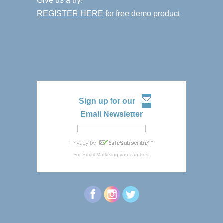
Give us a try!
REGISTER HERE
for free demo product
Sign up for our
Email Newsletter
For
Email Marketing
you can trust