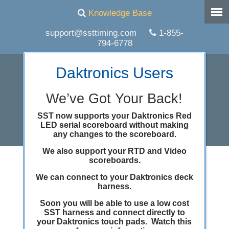
Knowledge Base
support@ssttiming.com
1-855-
794-6778
Daktronics Users
We’ve Got Your Back!
SST now supports your Daktronics Red
LED serial scoreboard without making
any changes to the scoreboard.
We also support your RTD and Video
scoreboards.
February news and
We can connect to your Daktronics deck
notes
harness.
Soon you will be able to use a low cost
SST harness and connect directly to
your Daktronics touch pads. Watch this