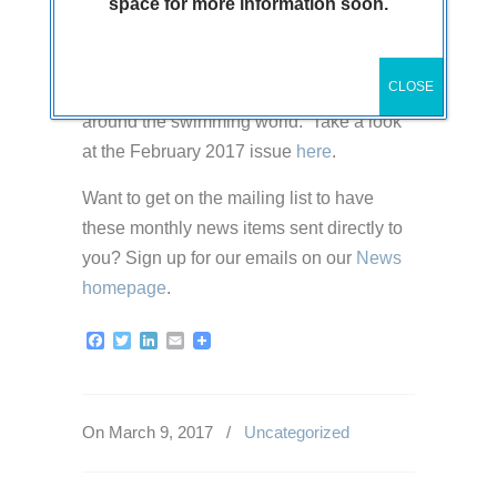
space for more information soon.
Each month, SST publishes a news and
notes email to help you keep up with
CLOSE
updates on SST products and news from
around the swimming world. Take a look
at the February 2017 issue
here
.
Want to get on the mailing list to have
these monthly news items sent directly to
you? Sign up for our emails on our
News
homepage
.
Facebook
Twitter
LinkedIn
Email
On March 9, 2017
/
Uncategorized