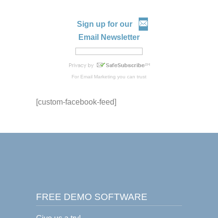
Sign up for our
Email Newsletter
For
Email Marketing
you can trust
[custom-facebook-feed]
FREE DEMO SOFTWARE