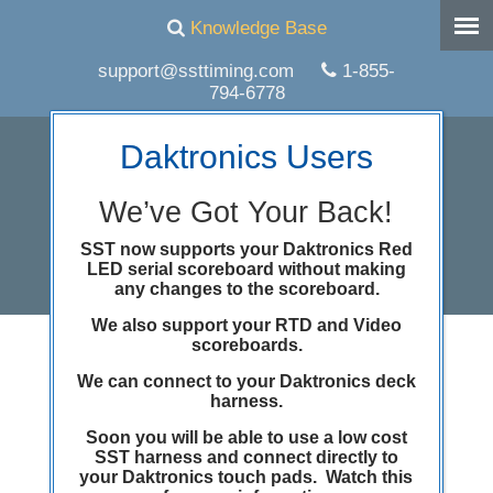
Knowledge Base
support@ssttiming.com
1-855-
794-6778
Daktronics Users
We’ve Got Your Back!
SST now supports your Daktronics Red
LED serial scoreboard without making
any changes to the scoreboard.
We also support your RTD and Video
scoreboards.
Happy Thanksgiving
We can connect to your Daktronics deck
from Superior Swim
harness.
Soon you will be able to use a low cost
Timing
SST harness and connect directly to
your Daktronics touch pads. Watch this