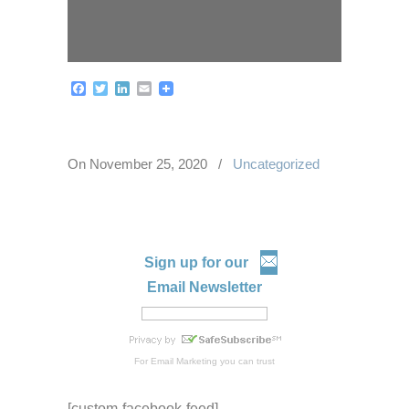
Facebook
Twitter
LinkedIn
Email
On November 25, 2020
/
Uncategorized
Sign up for our
Email Newsletter
For
Email Marketing
you can trust
[custom-facebook-feed]