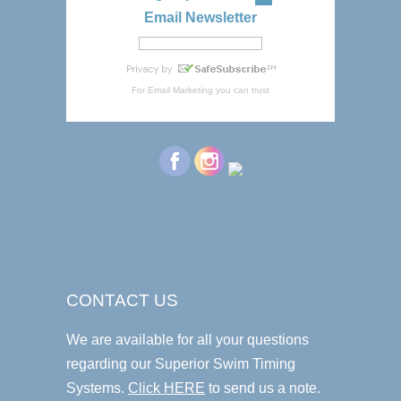
Email Newsletter
For
Email Marketing
you can trust
CONTACT US
We are available for all your questions
regarding our Superior Swim Timing
Systems.
Click HERE
to send us a note.