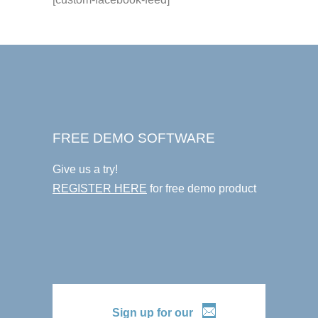
FREE DEMO SOFTWARE
Give us a try!
REGISTER HERE
for free demo product
Sign up for our