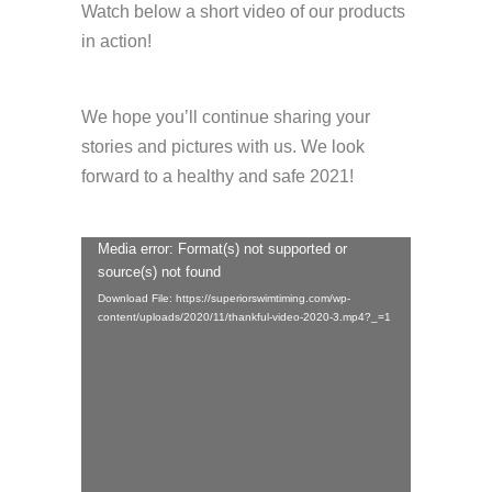
Watch below a short video of our products
in action!
We hope you’ll continue sharing your
stories and pictures with us. We look
forward to a healthy and safe 2021!
Media error: Format(s) not supported or
Video
source(s) not found
Player
Download File: https://superiorswimtiming.com/wp-
content/uploads/2020/11/thankful-video-2020-3.mp4?_=1