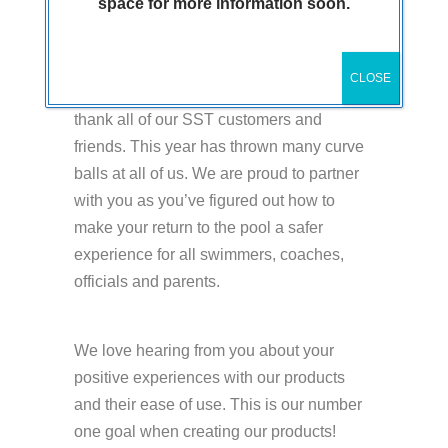
space for more information soon.
What a year 2020 has been so we wanted
CLOSE
to take this opportunity at Thanksgiving to
thank all of our SST customers and
friends. This year has thrown many curve
balls at all of us. We are proud to partner
with you as you’ve figured out how to
make your return to the pool a safer
experience for all swimmers, coaches,
officials and parents.
We love hearing from you about your
positive experiences with our products
and their ease of use. This is our number
one goal when creating our products!